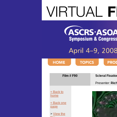
Film # F90
Scleral Fixati
Presenter:
Ric
< Back to
home
< Back one
page
>
View the