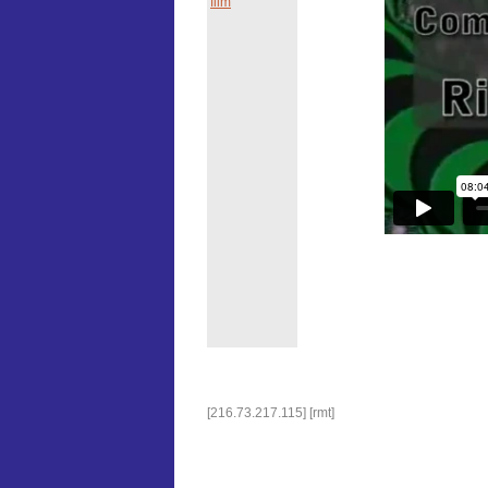
film
[216.73.217.115] [rmt]