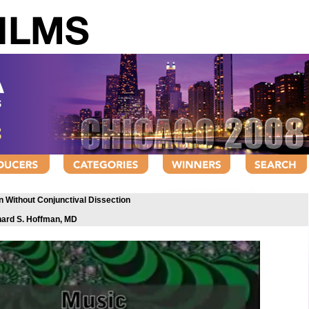
on Without Conjunctival Dissection
hard S. Hoffman, MD